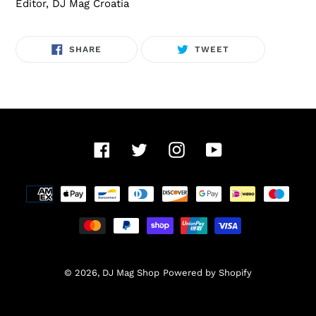
Editor, DJ Mag Croatia
SHARE
TWEET
SHARE
TWEET
ON
ON
FACEBOOK
TWITTER
Facebook
Twitter
Instagram
YouTube
Payment
methods
© 2026,
DJ Mag Shop
Powered by Shopify