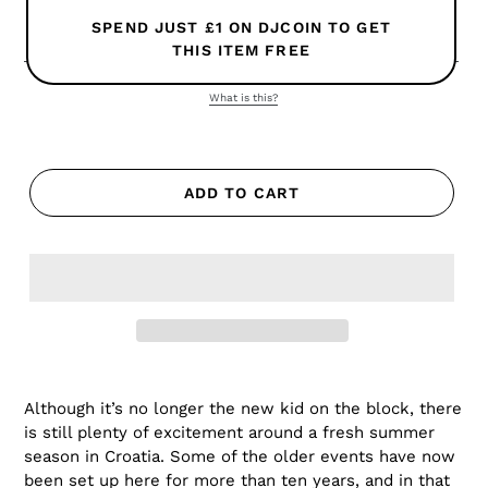
SPEND JUST £1 ON DJCOIN TO GET
THIS ITEM FREE
What is this?
ADD TO CART
Although it’s no longer the new kid on the block, there
is still plenty of excitement around a fresh summer
season in Croatia. Some of the older events have now
been set up here for more than ten years, and in that