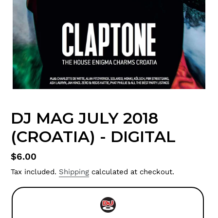
DJ MAG JULY 2018
(CROATIA) - DIGITAL
Regular
$6.00
price
Tax included.
Shipping
calculated at checkout.