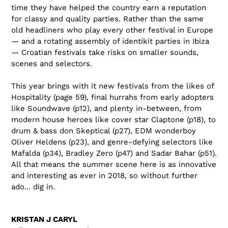
time they have helped the country earn a reputation
for classy and quality parties. Rather than the same
old headliners who play every other festival in Europe
— and a rotating assembly of identikit parties in Ibiza
— Croatian festivals take risks on smaller sounds,
scenes and selectors.
This year brings with it new festivals from the likes of
Hospitality (page 59), final hurrahs from early adopters
like Soundwave (p12), and plenty in-between, from
modern house heroes like cover star Claptone (p18), to
drum & bass don Skeptical (p27), EDM wonderboy
Oliver Heldens (p23), and genre-defying selectors like
Mafalda (p34), Bradley Zero (p47) and Sadar Bahar (p51).
All that means the summer scene here is as innovative
and interesting as ever in 2018, so without further
ado... dig in.
KRISTAN J CARYL