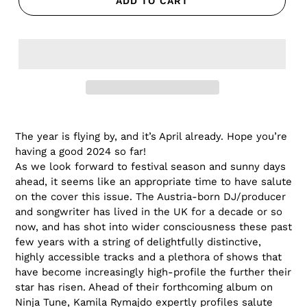
ADD TO CART
The year is flying by, and it’s April already. Hope you’re
having a good 2024 so far!
As we look forward to festival season and sunny days
ahead, it seems like an appropriate time to have salute
on the cover this issue. The Austria-born DJ/producer
and songwriter has lived in the UK for a decade or so
now, and has shot into wider consciousness these past
few years with a string of delightfully distinctive,
highly accessible tracks and a plethora of shows that
have become increasingly high-profile the further their
star has risen.
Ahead of their forthcoming album on
Ninja Tune, Kamila Rymajdo expertly profiles salute