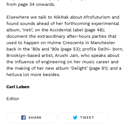
from page 34 onwards.
Elsewhere we talk to NikNak about Afrofuturism and
found sounds ahead of her forthcoming experimental
album, ‘Ireti’, on the Accidental label (page 48);
document the extraordinary after-hours parties that
used to happen on Hulme Crescents in Manchester
back in the ’80s and ’90s (page 53); profile Delhi- born,
Brooklyn-based artist, Arushi Jain, who speaks about
the influence of engineering on her music career and
the making of her new album ‘Delight’ (page 61); and a
helluva lot more besides.
Carl Loben
Editor
SHARE
TWEET
SHARE
TWEET
ON
ON
FACEBOOK
TWITTER