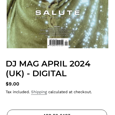
DJ MAG APRIL 2024
(UK) - DIGITAL
Regular
$9.00
price
Tax included.
Shipping
calculated at checkout.