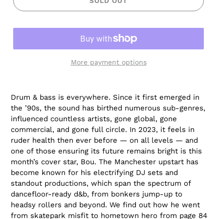
SOLD OUT
More payment options
Drum & bass is everywhere. Since it first emerged in
the ’90s, the sound has birthed numerous sub-genres,
influenced countless artists, gone global, gone
commercial, and gone full circle. In 2023, it feels in
ruder health then ever before — on all levels — and
one of those ensuring its future remains bright is this
month’s cover star, Bou. The Manchester upstart has
become known for his electrifying DJ sets and
standout productions, which span the spectrum of
dancefloor-ready d&b, from bonkers jump-up to
headsy rollers and beyond. We find out how he went
from skatepark misfit to hometown hero from page 84