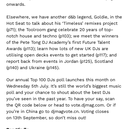
onwards.
Elsewhere, we have another d&b legend, Goldie, in the
Hot Seat to talk about his ‘Timeless’ remixes project
(p71); the Toolroom gang celebrate 20 years of top-
notch house and techno (p103); we meet the winners
of the Pete Tong DJ Academy’s first Future Talent
Awards (p113); learn how lots of new UK DJs are
utilising open decks events to get started (p117); and
report back from events in Jordan (p125), Scotland
(p140) and Ukraine (p145).
Our annual Top 100 DJs poll launches this month on
Wednesday 5th July. It’s still the world’s biggest music
poll and your chance to shout about the best DJs
you’ve seen in the past year. To have your say, scan
the QR code below or head to vote.djmag.com. Or if
you’re in China go to djmagvote.cn. Voting closes
on 13th September, so don’t miss out!