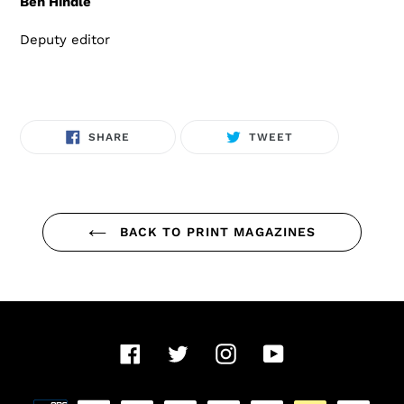
Ben Hindle
Deputy editor
SHARE
TWEET
SHARE
TWEET
ON
ON
FACEBOOK
TWITTER
BACK TO PRINT MAGAZINES
Facebook
Twitter
Instagram
YouTube
Payment