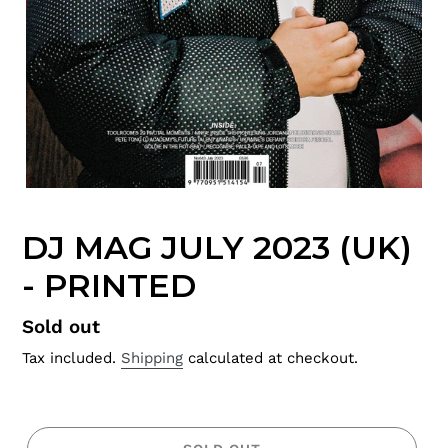
DJ MAG JULY 2023 (UK)
- PRINTED
Regular
Sold out
price
Tax included.
Shipping
calculated at checkout.