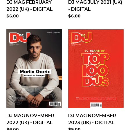
DJ MAG FEBRUARY
DJ MAG JULY 2021 (UK)
2022 (UK) - DIGITAL
- DIGITAL
Regular
$6.00
Regular
$6.00
price
price
DJ
DJ
Mag
Mag
November
November
2022
2023
(UK)
(UK)
-
-
digital
digital
DJ MAG NOVEMBER
DJ MAG NOVEMBER
2022 (UK) - DIGITAL
2023 (UK) - DIGITAL
Regular
$6.00
Regular
$9.00