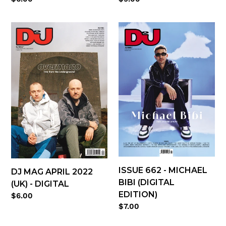
price
price
DJ
Issue
Mag
662
April
-
2022
Michael
(UK)
Bibi
-
(digital
digital
edition)
ISSUE 662 - MICHAEL
DJ MAG APRIL 2022
BIBI (DIGITAL
(UK) - DIGITAL
EDITION)
Regular
$6.00
Regular
$7.00
price
price