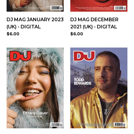
DJ MAG DECEMBER
DJ MAG JANUARY 2023
2021 (UK) - DIGITAL
(UK) - DIGITAL
Regular
$6.00
Regular
$6.00
price
price
DJ
DJ
Mag
Mag
February
July
2022
2021
(UK)
(UK)
-
-
digital
digital