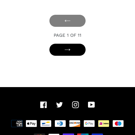
PREVIOUS
PAGE
PAGE 1 OF 11
NEXT
PAGE
Facebook
Twitter
Instagram
YouTube
Payment
methods