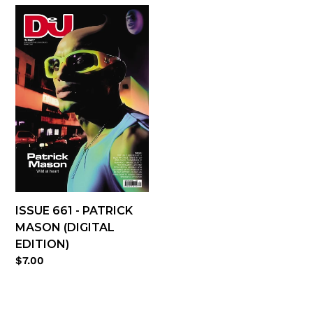
Issue
661
-
Patrick
Mason
(digital
edition)
ISSUE 661 - PATRICK
MASON (DIGITAL
EDITION)
Regular
$7.00
price